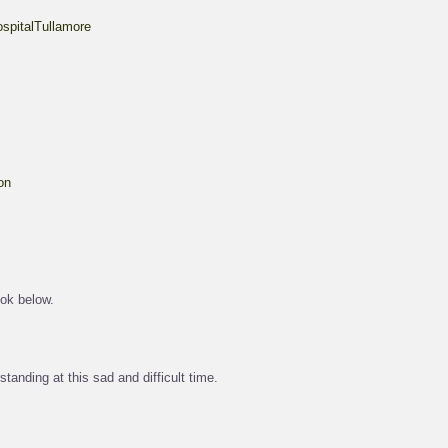
spitalTullamore
on
ok below.
tanding at this sad and difficult time.