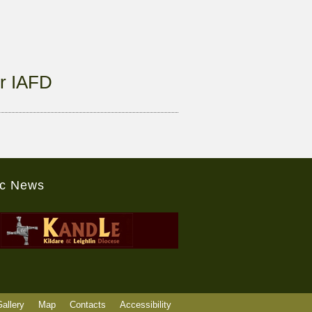
r IAFD
ic News
allery
Map
Contacts
Accessibility