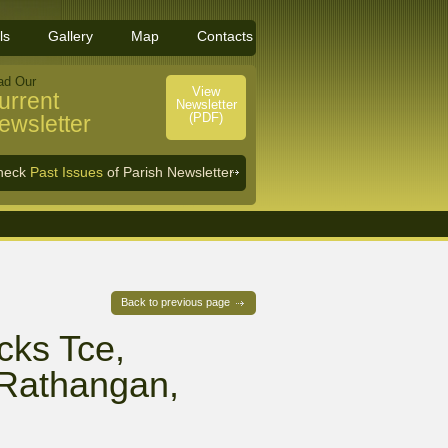
ls
Gallery
Map
Contacts
ad Our
View
urrent
Newsletter
(PDF)
ewsletter
heck
Past Issues
of Parish Newsletter
Back to previous page
cks Tce,
/ Rathangan,