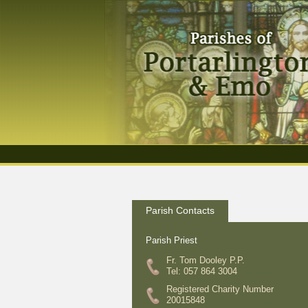
Parish Contacts
Parish Priest
Fr. Tom Dooley P.P.
Tel: 057 864 3004
Registered Charity Number
20015848