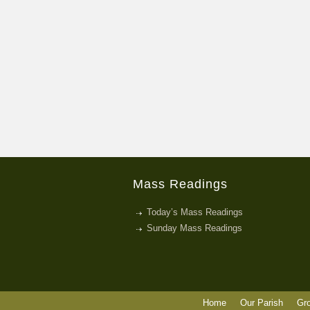
Mass Readings
Today’s Mass Readings
Sunday Mass Readings
Home
Our Parish
Gr