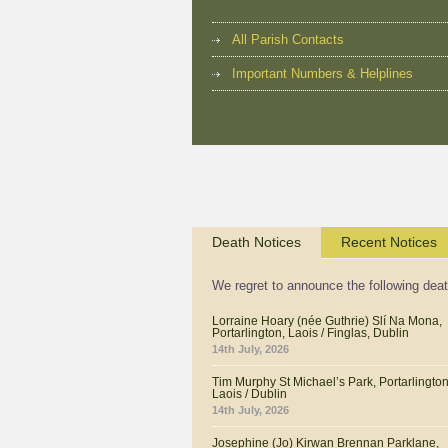
All Parish Contacts
Important Numbers & Helplines
Death Notices
Recent Notices
We regret to announce the following dea
Lorraine Hoary (née Guthrie) Slí Na Mona,
Portarlington, Laois / Finglas, Dublin
14th July, 2026
Tim Murphy St Michael’s Park, Portarlington
Laois / Dublin
14th July, 2026
Josephine (Jo) Kirwan Brennan Parklane,