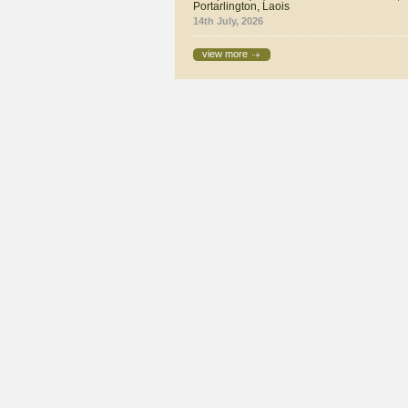
Portarlington, Laois
14th July, 2026
view more