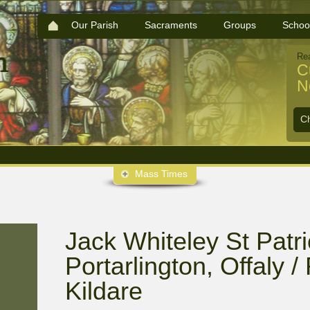
Our Parish
Sacraments
Groups
Schoo
Re
C
N
C
Mass Times
Jack Whiteley St Patri
Portarlington, Offaly 
Kildare