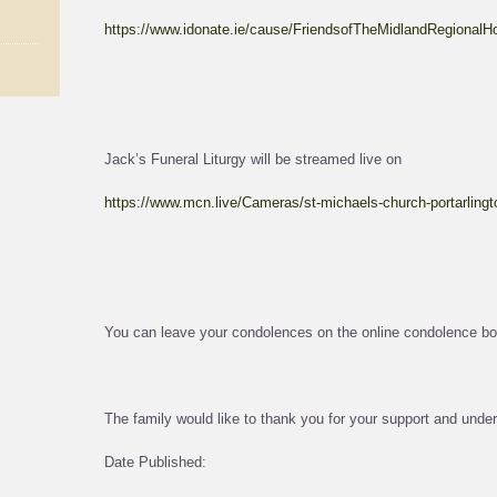
https://www.idonate.ie/cause/FriendsofTheMidlandRegionalHo
Jack’s Funeral Liturgy will be streamed live on
https://www.mcn.live/Cameras/st-michaels-church-portarlingt
You can leave your condolences on the online condolence bo
The family would like to thank you for your support and unders
Date Published: