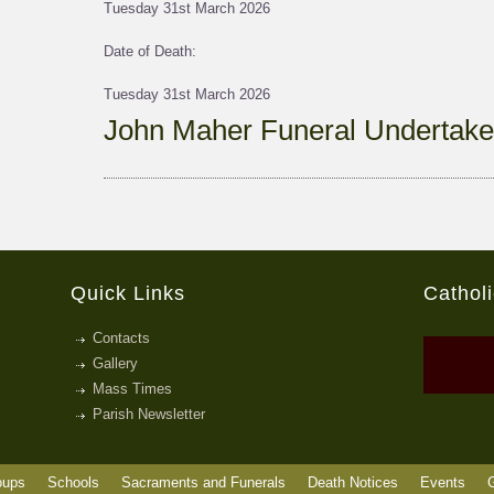
Tuesday 31st March 2026
Date of Death:
Tuesday 31st March 2026
John Maher Funeral Undertake
Quick Links
Cathol
Contacts
Gallery
Mass Times
Parish Newsletter
oups
Schools
Sacraments and Funerals
Death Notices
Events
G