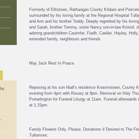
Formerly of Ellistown, Rathangan County Kildare and Piercet
surrounded by his loving family at the Regional Hospital Tu
and Ann and his brother Teddy. Deeply regretted by his loving 
and Sarah, brother Tommy, sister Nancy son-in-law Kristof, d
adoring grandchildren Caoimhe, Fiadh, Caelàn, Hayley, Holly
extended family, neighbours and friends.
May Jack Rest In Peace.
Reposing at his son Niall’s residence Knavinstown, County 
ths
evening from 4pm with Rosary at 8pm. Removal on Holy Thur
Portarlington for Funeral Liturgy at 11am. Funeral afterwards
at 1:15pm.
,
Family Flowers Only, Please. Donations if Desired to The Fr
Tullamore.