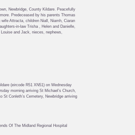
own, Newbridge, County Kildare. Peacefully
llamore. Predeceased by his parents Thomas
wife Attracta, children Niall, Niamh, Ciaran
aughters-in-law Trisha , Helen and Danielle,
, Louise and Jack, nieces, nephews,
Kildare (eircode R51 XN51) on Wednesday
sday morning arriving St Michael’s Church,
 to St Conleth’s Cemetery, Newbridge arriving
iends Of The Midland Regional Hospital