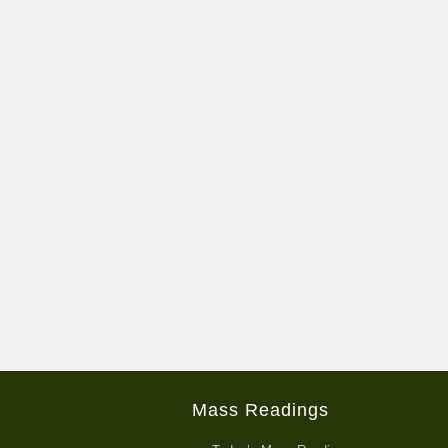
Mass Readings