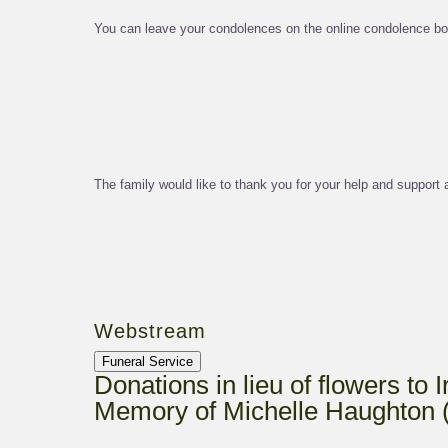
You can leave your condolences on the online condolence bo
The family would like to thank you for your help and support at
Webstream
Funeral Service
Donations in lieu of flowers to 
Memory of Michelle Haughton 