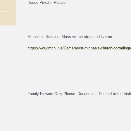
House Private, Please.
Michelle’s Requiem Mass will be streamed live on.
https://www.mcn.live/Cameras/st-michaels-church-portarlingt
Family Flowers Only Please. Donations if Desired to the Irish