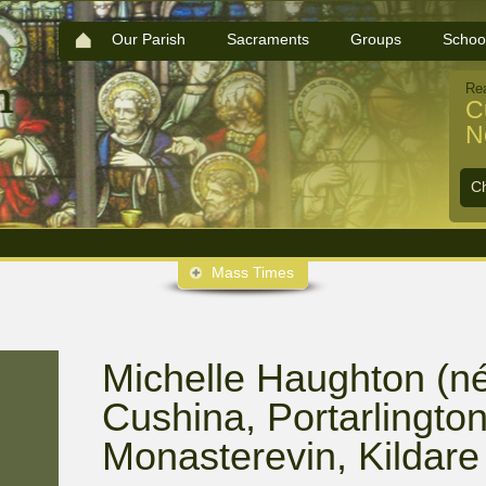
Our Parish
Sacraments
Groups
Schoo
Re
C
N
C
Mass Times
Michelle Haughton (né
Cushina, Portarlington,
Monasterevin, Kildare