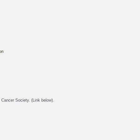
on
 Cancer Society. (Link below).