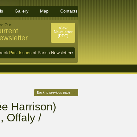
ls
Gallery
Map
Contacts
ad Our
View
urrent
Newsletter
(PDF)
ewsletter
heck
Past Issues
of Parish Newsletter
Back to previous page
e Harrison)
 Offaly /