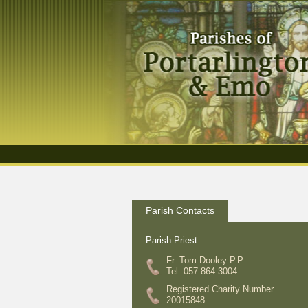
Parish Contacts
Parish Priest
Fr. Tom Dooley P.P.
Tel: 057 864 3004
Registered Charity Number
20015848