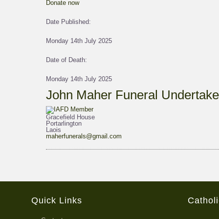
Donate now
Date Published:
Monday 14th July 2025
Date of Death:
Monday 14th July 2025
John Maher Funeral Undertake
Gracefield House
Portarlington
Laois
maherfunerals@gmail.com
Quick Links
Cathol