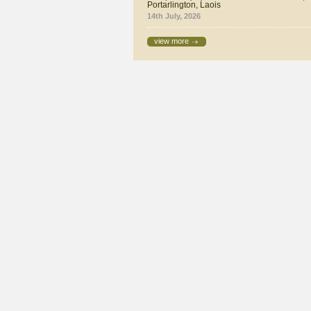
Portarlington, Laois
14th July, 2026
view more