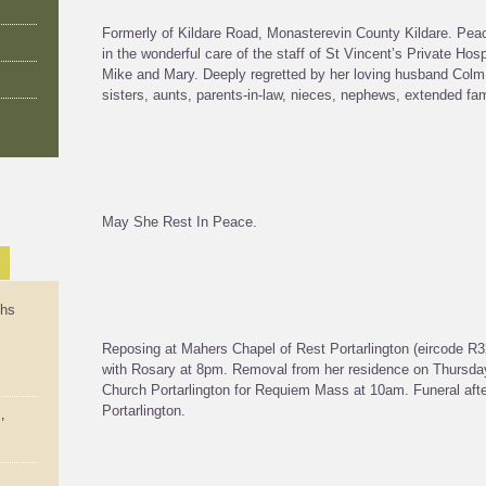
Formerly of Kildare Road, Monasterevin County Kildare. Peace
in the wonderful care of the staff of St Vincent’s Private Ho
Mike and Mary. Deeply regretted by her loving husband Colm, 
sisters, aunts, parents-in-law, nieces, nephews, extended fa
May She Rest In Peace.
ths
Reposing at Mahers Chapel of Rest Portarlington (eircode
with Rosary at 8pm. Removal from her residence on Thursday
Church Portarlington for Requiem Mass at 10am. Funeral aft
Portarlington.
,