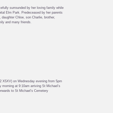
fully surrounded by her loving family while
spital Elm Park. Predeceased by her parents
daughter Chloe, son Charlie, brother,
mily and many friends.
 R32 X5XV) on Wednesday evening from 5pm
 morning at 9:10am arriving St Michael’s
erwards to St Michael’s Cemetery