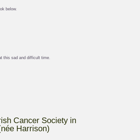
ok below.
 this sad and difficult time.
Irish Cancer Society in
(née Harrison)