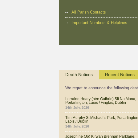
All Parish Contacts
Important Numbers & Helplines
Death Notices
Recent Notices
We regret to announce the following dea
Lorraine Hoary (née Guthrie) Slí Na Mona,
Portarlington, Laois / Finglas, Dublin
14th July, 2026
Tim Murphy St Michael’s Park, Portarlington
Laois / Dublin
14th July, 2026
Josephine (Jo) Kirwan Brennan Parklane,