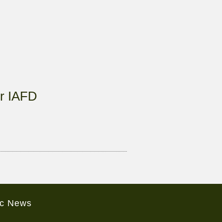
r IAFD
ic News