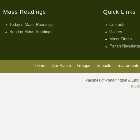
Mass Readings
Quick Links
Today’s Mass Readings
Contacts
Sunday Mass Readings
Gallery
Mass Times
Parish Newslette
Home
Our Parish
Groups
Schools
Sacraments 
Parishes of Portarlington & Emo,
© Cop