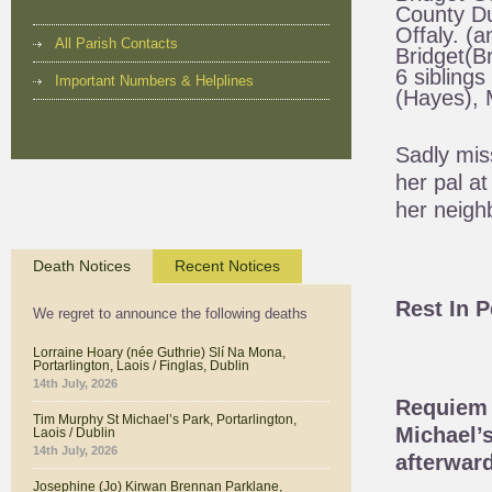
County Du
Offaly. (a
All Parish Contacts
Bridget(Br
6 siblings
Important Numbers & Helplines
(Hayes), M
Sadly mis
her pal a
her neigh
Death Notices
Recent Notices
Rest In 
We regret to announce the following deaths
Lorraine Hoary (née Guthrie) Slí Na Mona,
Portarlington, Laois / Finglas, Dublin
14th July, 2026
Requiem 
Tim Murphy St Michael’s Park, Portarlington,
Michael’s
Laois / Dublin
14th July, 2026
afterward
Josephine (Jo) Kirwan Brennan Parklane,