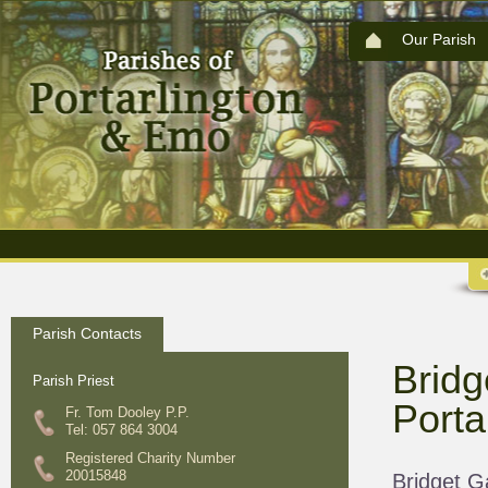
Our Parish
Parish Contacts
Bridg
Parish Priest
Porta
Fr. Tom Dooley P.P.
Tel: 057 864 3004
Registered Charity Number
20015848
Bridget G