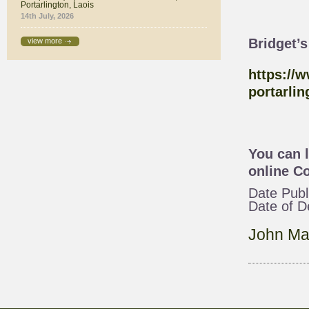
Portarlington, Laois
14th July, 2026
Bridget’
view more
https://
portarlin
You can 
online
Co
Date Publ
Date of 
John Ma