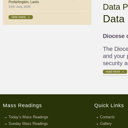
Portarlington, Laois
Data P
14th July, 2026
Data 
view more
Diocese o
The Dioces
and your p
security a
read more
Mass Readings
Quick Links
Today’s Mass Readings
Contacts
Sunday Mass Readings
Gallery