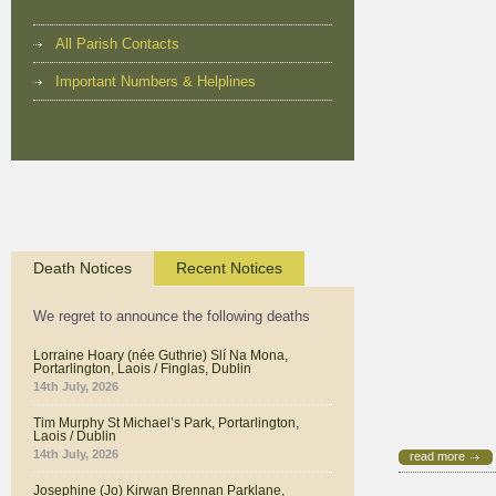
All Parish Contacts
Important Numbers & Helplines
Death Notices
Recent Notices
We regret to announce the following deaths
Lorraine Hoary (née Guthrie) Slí Na Mona,
Portarlington, Laois / Finglas, Dublin
14th July, 2026
Tim Murphy St Michael’s Park, Portarlington,
Laois / Dublin
14th July, 2026
read more
Josephine (Jo) Kirwan Brennan Parklane,