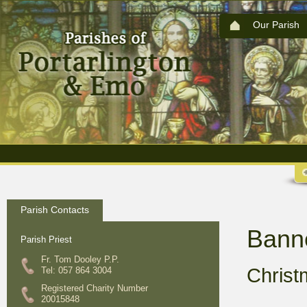
Our Parish
Parish Contacts
Bann
Parish Priest
Fr. Tom Dooley P.P.
Chris
Tel: 057 864 3004
Registered Charity Number
20015848