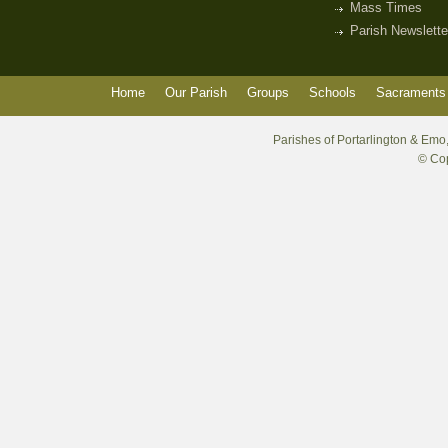
Mass Times
Parish Newslette
Home
Our Parish
Groups
Schools
Sacraments 
Parishes of Portarlington & Emo,
© Cop