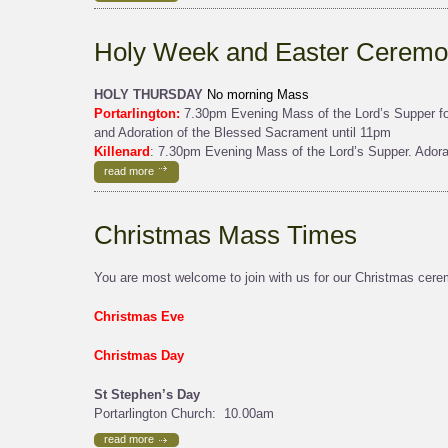
Holy Week and Easter Ceremo
HOLY THURSDAY
No morning Mass
Portarlington:
7.30pm Evening Mass of the Lord’s Supper fol
and Adoration of the Blessed Sacrament until 11pm
Killenard
: 7.30pm Evening Mass of the Lord’s Supper. Adora
read more
Christmas Mass Times
You are most welcome to join with us for our Christmas cerem
Christmas Eve
Christmas Day
St Stephen’s Day
Portarlington Church: 10.00am
read more