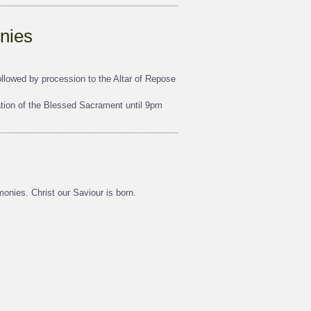
nies
lowed by procession to the Altar of Repose
tion of the Blessed Sacrament until 9pm
onies. Christ our Saviour is born.