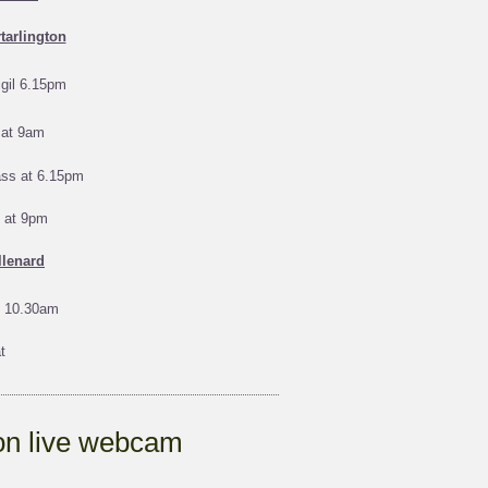
tarlington
gil 6.15pm
at 9am
ass at 6.15pm
s at 9pm
llenard
 10.30am
t
ton live webcam