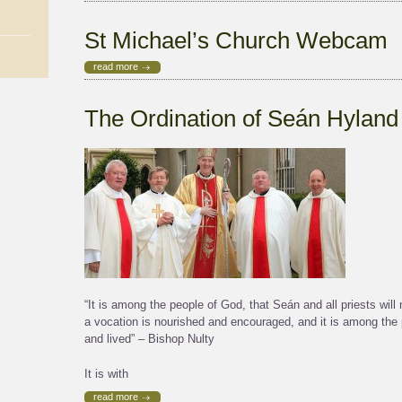
St Michael’s Church Webcam
read more
The Ordination of Seán Hyland
“It is among the people of God, that Seán and all priests will
a vocation is nourished and encouraged, and it is among the p
and lived” – Bishop Nulty
It is with
read more