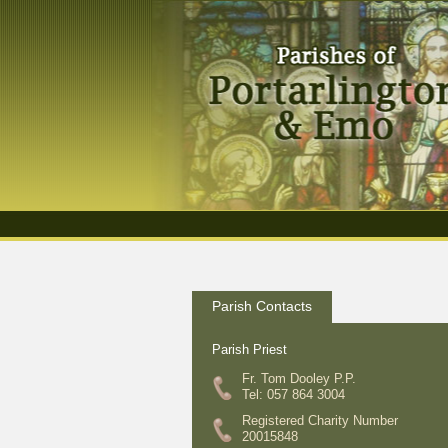
Parish Contacts
Parish Priest
Fr. Tom Dooley P.P.
Tel: 057 864 3004
Registered Charity Number
20015848