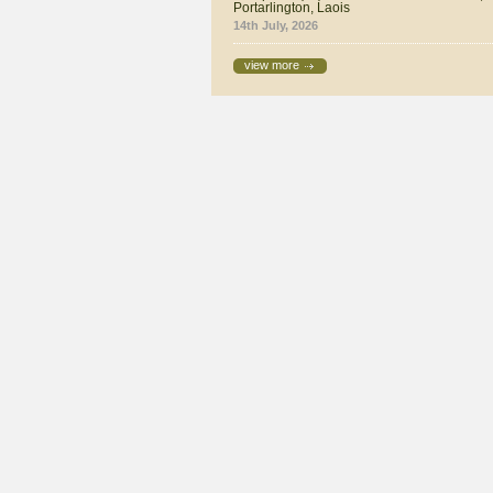
Portarlington, Laois
14th July, 2026
view more