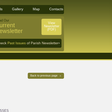
ls
Gallery
Map
Contacts
ad Our
View
urrent
Newsletter
(PDF)
ewsletter
heck
Past Issues
of Parish Newsletter
Back to previous page
ASSES