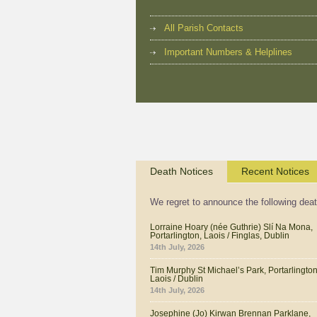
All Parish Contacts
Important Numbers & Helplines
Death Notices
Recent Notices
We regret to announce the following dea
Lorraine Hoary (née Guthrie) Slí Na Mona,
Portarlington, Laois / Finglas, Dublin
14th July, 2026
Tim Murphy St Michael’s Park, Portarlington
Laois / Dublin
14th July, 2026
Josephine (Jo) Kirwan Brennan Parklane,