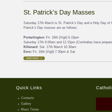
St. Patrick’s Day Masses
Saturday 17th March is St. Patrick’s Day and a Holy Day of O
Patrick’s Day masses are as follows;
Portarlington:
Fri. 16th (Vigil) 6.15pm
Saturday 17th 9.00am and 12.15pm (Comhaltas have prepared
Killenard
: Sat. 17th March 10.30am
Emo:
Fri. 16th (Vigil) 7.30pm & Sat.
read more
Quick Links
Cathol
Contacts
Gallery
Mass Times