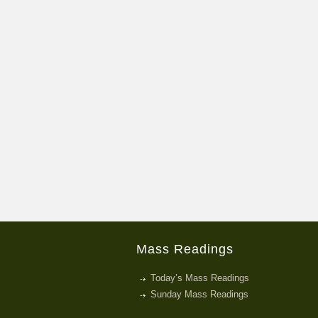
Mass Readings
Today’s Mass Readings
Sunday Mass Readings