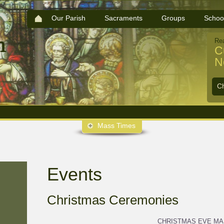
Our Parish
Sacraments
Groups
Schoo
Re
C
N
C
Mass Times
Events
Christmas Ceremonies
CHRISTMAS EVE M