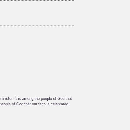
 minister; it is among the people of God that
eople of God that our faith is celebrated