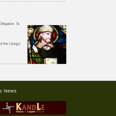
bligation. St
 the Liturgy)
ic News