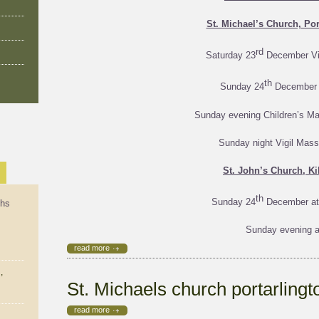
St. Michael’s Church, Por
rd
Saturday 23
December Vi
th
Sunday 24
December 
Sunday evening Children’s M
Sunday night Vigil Mas
St. John’s Church, Ki
th
Sunday 24
December at
ths
Sunday evening a
read more
,
St. Michaels church portarling
read more