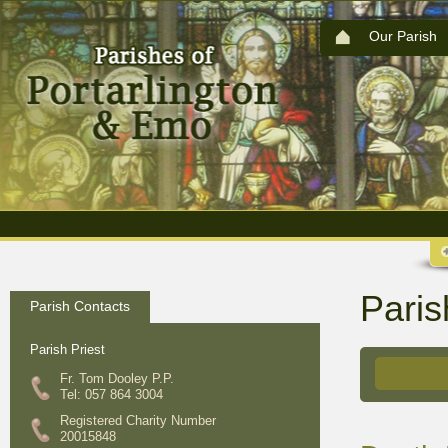
Our Parish
Paris
Parish Contacts
Parish Priest
Fr. Tom Dooley P.P.
Tel: 057 864 3004
Registered Charity Number
20015848