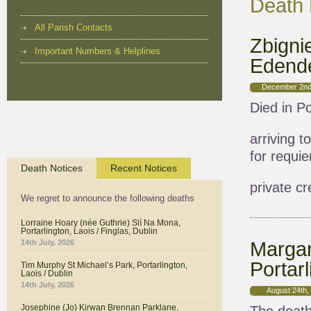
Death 
All Parish Contacts
Zbigni
Important Numbers & Helplines
Edende
December 2nd
Died in Po
arriving 
for requi
Death Notices
Recent Notices
private c
We regret to announce the following deaths
Lorraine Hoary (née Guthrie) Slí Na Mona,
Portarlington, Laois / Finglas, Dublin
Margar
14th July, 2026
Portarl
Tim Murphy St Michael’s Park, Portarlington,
Laois / Dublin
14th July, 2026
August 24th,
Josephine (Jo) Kirwan Brennan Parklane,