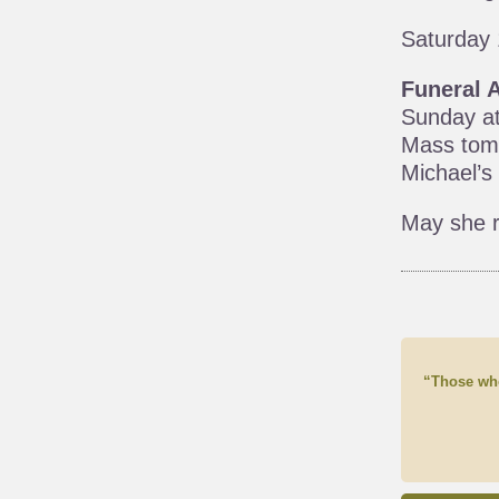
Saturday 
Funeral 
Sunday at
Mass tomo
Michael’s
May she r
“Those who