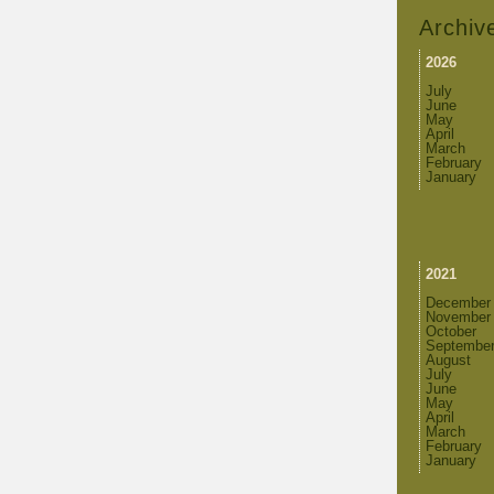
Archiv
2026
July
June
May
April
March
February
January
2021
December
November
October
Septembe
August
July
June
May
April
March
February
January