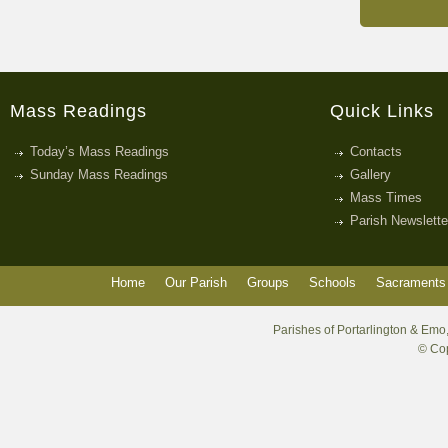
Mass Readings
Quick Links
Today’s Mass Readings
Contacts
Sunday Mass Readings
Gallery
Mass Times
Parish Newslette
Home
Our Parish
Groups
Schools
Sacraments 
Parishes of Portarlington & Emo,
© Cop