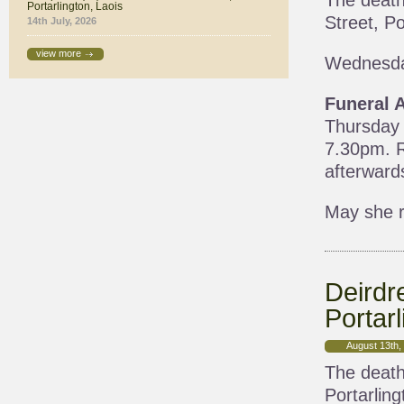
The death
Portarlington, Laois
Street, Po
14th July, 2026
view more
Wednesda
Funeral 
Thursday 
7.30pm. R
afterward
May she r
Deirdr
Portarl
August 13th,
The death
Portarling