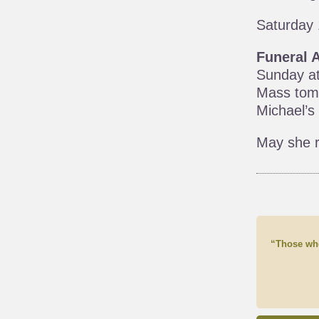
Saturday 
Funeral 
Sunday at
Mass tomo
Michael’s
May she r
“Those who