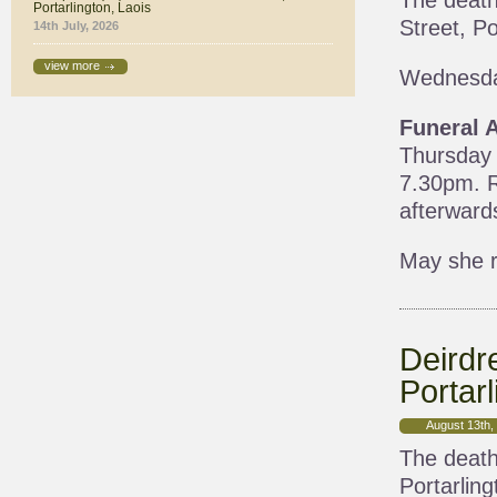
The death
Portarlington, Laois
Street, Po
14th July, 2026
view more
Wednesda
Funeral 
Thursday 
7.30pm. R
afterward
May she r
Deirdr
Portarl
August 13th,
The death
Portarling