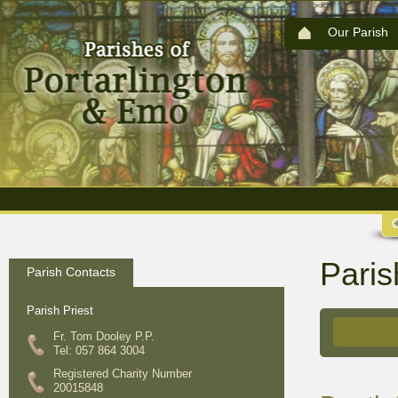
Our Parish
Paris
Parish Contacts
Parish Priest
Fr. Tom Dooley P.P.
Tel: 057 864 3004
Registered Charity Number
20015848