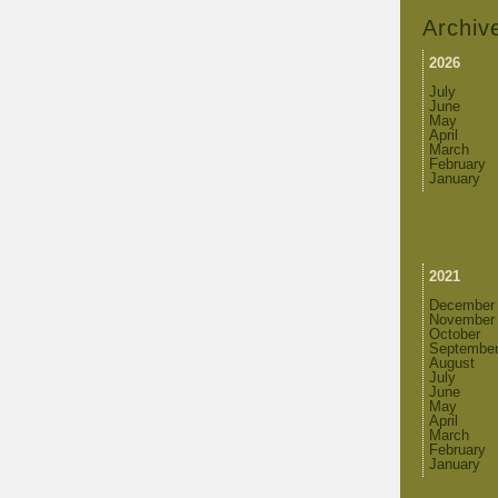
Archiv
2026
July
June
May
April
March
February
January
2021
December
November
October
Septembe
August
July
June
May
April
March
February
January