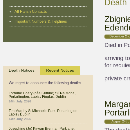
Death 
All Parish Contacts
Zbigni
Important Numbers & Helplines
Edende
December 2nd
Died in Po
arriving 
for requi
Death Notices
Recent Notices
private c
We regret to announce the following deaths
Lorraine Hoary (née Guthrie) Slí Na Mona,
Portarlington, Laois / Finglas, Dublin
Margar
14th July, 2026
Portarl
Tim Murphy St Michael’s Park, Portarlington,
Laois / Dublin
14th July, 2026
August 24th,
Josephine (Jo) Kirwan Brennan Parklane,