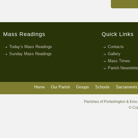
Mass Readings
Quick Links
Today’s Mass Readings
Contacts
Sunday Mass Readings
Gallery
Mass Times
Parish Newslette
Home
Our Parish
Groups
Schools
Sacraments 
Parishes of Portarlington & Emo,
© Cop