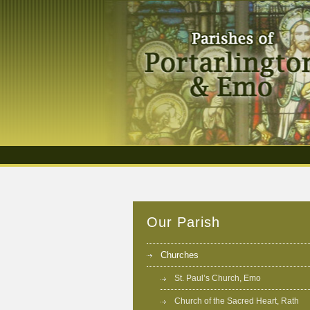
Our Parish
Churches
St. Paul’s Church, Emo
Church of the Sacred Heart, Rath