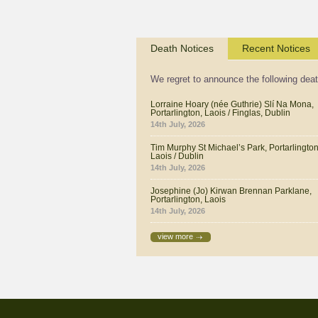
Death Notices
Recent Notices
We regret to announce the following dea
Lorraine Hoary (née Guthrie) Slí Na Mona,
Portarlington, Laois / Finglas, Dublin
14th July, 2026
Tim Murphy St Michael’s Park, Portarlington
Laois / Dublin
14th July, 2026
Josephine (Jo) Kirwan Brennan Parklane,
Portarlington, Laois
14th July, 2026
view more