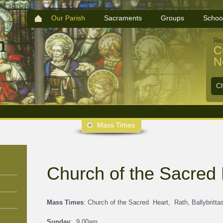
Our Parish
Sacraments
Groups
Schoo
Re
C
N
C
Mass Times
Church of the Sacred 
Mass Times
: Church of the Sacred Heart, Rath, Ballybritta
Sunday
: 9.00am