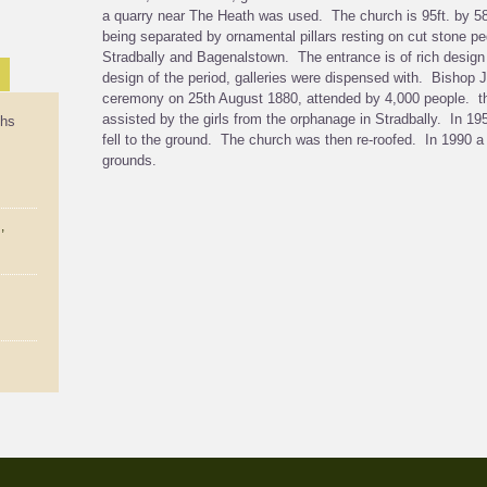
a quarry near The Heath was used. The church is 95ft. by 58 
being separated by ornamental pillars resting on cut stone p
Stradbally and Bagenalstown. The entrance is of rich design 
design of the period, galleries were dispensed with. Bisho
ceremony on 25th August 1880, attended by 4,000 people. th
assisted by the girls from the orphanage in Stradbally. In 195
ths
fell to the ground. The church was then re-roofed. In 1990 a
grounds.
,