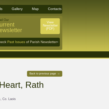
ls
Gallery
Map
Contacts
ad Our
View
urrent
Newsletter
(PDF)
ewsletter
heck
Past Issues
of Parish Newsletter
Back to previous page
Heart, Rath
s, Co. Laois