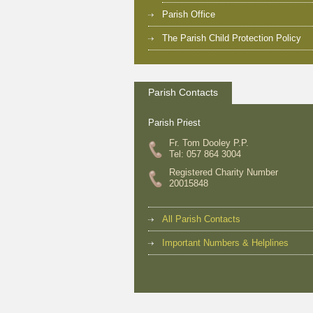
Parish Office
The Parish Child Protection Policy
Parish Contacts
Parish Priest
Fr. Tom Dooley P.P.
Tel: 057 864 3004
Registered Charity Number
20015848
All Parish Contacts
Important Numbers & Helplines