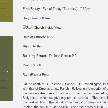
First Friday:
Eve of Friday( Thursday):- 7.30pm
Holy Days
: 9.00am
Date of Church
: 1877
Style:
Gothic
Building Pastor
: Fr. John Phelan P.P.
Cost:
£3,000
Rath (Rath or Fort)
On the death of Fr. Terence O’Connell P.P., Portarlington, in
with that of Emo as a new Parish. Following the erection of 
the wooden structure at Courtwood. The site was donated b
Ballybrittas, who also gave a generous donation. The parish
themselves 10s in the pound of their valuation towards a buil
Phelan, the new P.P., gave £100. The church was built in 187