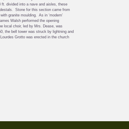
ft. divided into a nave and aisles, these
edestals. Stone for this section came from
with granite moulding. As in ‘modern’
p James Walsh performed the opening
e local choir, led by Mrs. Dease, was
0, the bell tower was struck by lightning and
 Lourdes Grotto was erected in the church