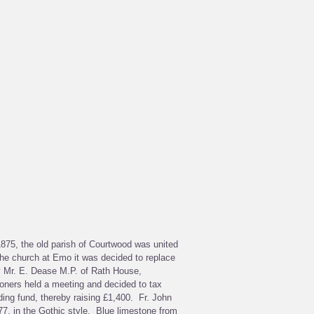
 1875, the old parish of Courtwood was united
the church at Emo it was decided to replace
y Mr. E. Dease M.P. of Rath House,
ioners held a meeting and decided to tax
ding fund, thereby raising £1,400. Fr. John
7, in the Gothic style. Blue limestone from