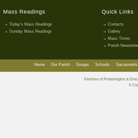
Mass Readings
Quick Links
Today’s Mass Readings
Contacts
Sunday Mass Readings
Gallery
Mass Times
Parish Newslette
Home
Our Parish
Groups
Schools
Sacraments 
Parishes of Portarlington & Emo,
© Cop