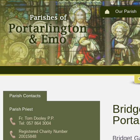
Our Parish
Parish Contacts
Bridg
Parish Priest
Porta
Fr. Tom Dooley P.P.
Tel: 057 864 3004
Registered Charity Number
20015848
Bridget G