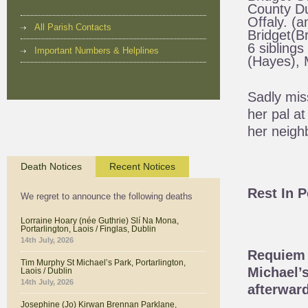
County Du
Offaly. (a
All Parish Contacts
Bridget(Br
6 siblings
Important Numbers & Helplines
(Hayes), M
Sadly mis
her pal a
her neigh
Death Notices
Recent Notices
Rest In 
We regret to announce the following deaths
Lorraine Hoary (née Guthrie) Slí Na Mona,
Portarlington, Laois / Finglas, Dublin
14th July, 2026
Requiem 
Tim Murphy St Michael’s Park, Portarlington,
Michael’s
Laois / Dublin
14th July, 2026
afterward
Josephine (Jo) Kirwan Brennan Parklane,