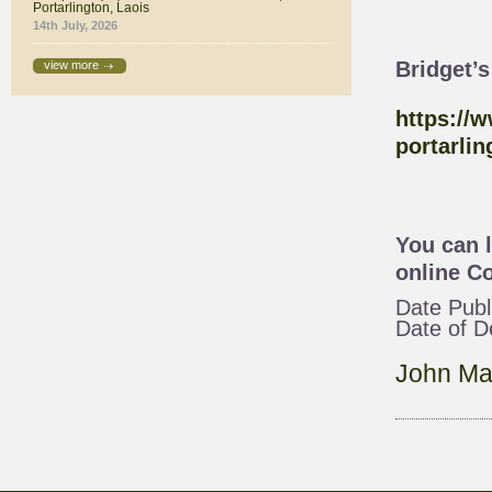
Portarlington, Laois
14th July, 2026
Bridget’
view more
https://
portarlin
You can 
online
Co
Date Publ
Date of 
John Ma