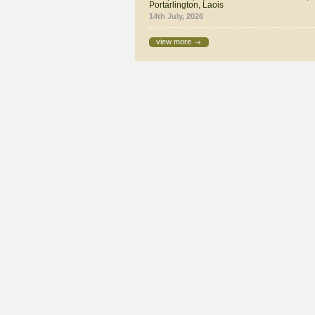
Portarlington, Laois
14th July, 2026
view more