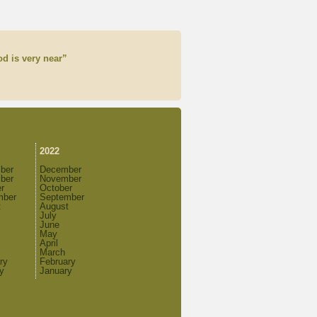
d is very near”
2022
ber
December
ber
November
r
October
mber
September
t
August
July
June
May
April
March
ry
February
y
January