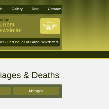
ls
Gallery
Map
Contacts
ad Our
View
urrent
Newsletter
(PDF)
ewsletter
heck
Past Issues
of Parish Newsletter
riages & Deaths
Marriages