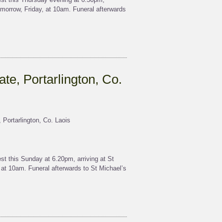
morrow, Friday, at 10am. Funeral afterwards
ate, Portarlington, Co.
 Portarlington, Co. Laois
t this Sunday at 6.20pm, arriving at St
t 10am. Funeral afterwards to St Michael’s