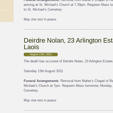
arriving at St. Michael’s Church at 7.30pm. Requiem Mass to
to St. Michael’s Cemetery.
May she rest in peace
Deirdre Nolan, 23 Arlington Est
Laois
August 13th, 2011
The death has occurred of Deirdre Nolan, 23 Arlington Estate,
Saturday 13th August 2011
Funeral Arrangements
: Removal from Maher’s Chapel of Res
Michael’s Church at 7pm. Requiem Mass tomorrow, Monday, a
Cemetery.
May she rest in peace