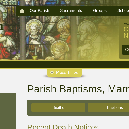
Our Parish
Sacraments
Groups
Schoo
Re
C
N
C
Mass Times
Parish Baptisms, Mar
Deaths
Baptisms
Recent Death Notices