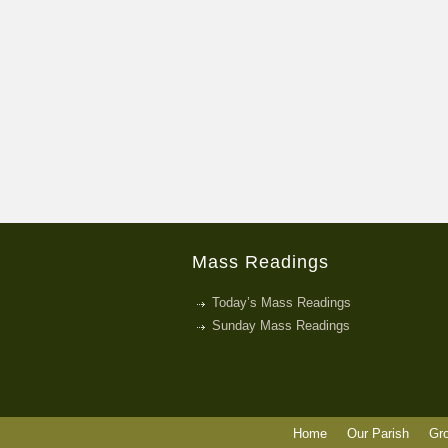
Mass Readings
Today’s Mass Readings
Sunday Mass Readings
Home
Our Parish
Gr