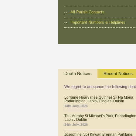
All Parish Contacts
Important Numbers & Helplines
Death Notices
Recent Notices
We regret to announce the following dea
Lorraine Hoary (née Guthrie) Slí Na Mona,
Portarlington, Laois / Finglas, Dublin
14th July, 2026
Tim Murphy St Michael’s Park, Portarlington
Laois / Dublin
14th July, 2026
Josephine (Jo) Kirwan Brennan Parklane,