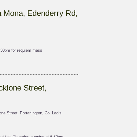
a Mona, Edenderry Rd,
7.30pm for requiem mass
klone Street,
e Street, Portarlington, Co. Laois.
t this Thursday evening at 6.50pm,