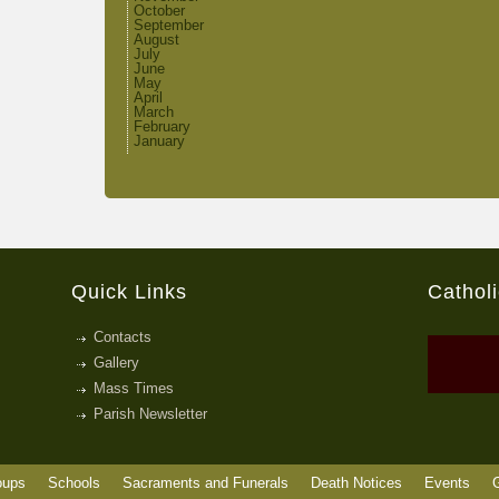
October
September
August
July
June
May
April
March
February
January
Quick Links
Cathol
Contacts
Gallery
Mass Times
Parish Newsletter
oups
Schools
Sacraments and Funerals
Death Notices
Events
G