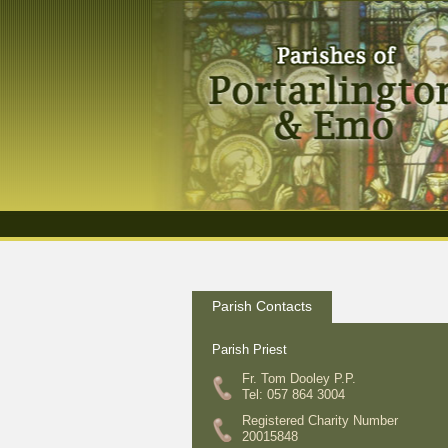
Parish Contacts
Parish Priest
Fr. Tom Dooley P.P.
Tel: 057 864 3004
Registered Charity Number
20015848