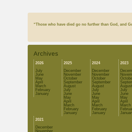
“Those who have died go no further than God, and Go
Archives
2026
2025
2024
2023
July
December
December
Decem
June
November
November
Novem
May
October
October
Octobe
April
September
September
Septe
March
August
August
Augus
February
July
July
July
January
June
June
June
May
May
May
April
April
April
March
March
March
February
February
Februa
January
January
Januar
2021
December
November