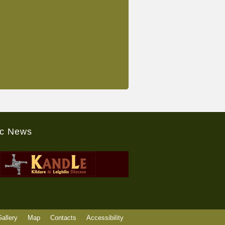
ic News
allery
Map
Contacts
Accessibility