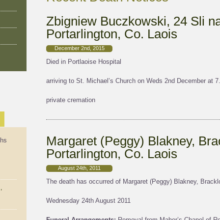
Zbigniew Buczkowski, 24 Sli n
Portarlington, Co. Laois
December 2nd, 2015
Died in Portlaoise Hospital
arriving to St. Michael’s Church on Weds 2nd December at 
private cremation
Margaret (Peggy) Blakney, Brac
ths
Portarlington, Co. Laois
August 24th, 2011
The death has occurred of Margaret (Peggy) Blakney, Bracklon
,
Wednesday 24th August 2011
Funeral Arrangements:
Removal from Maher’s Chapel of Res