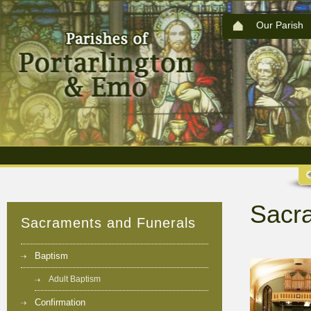
Our Parish
Sacr
Sacraments and Funerals
Baptism
Adult Baptism
Confirmation