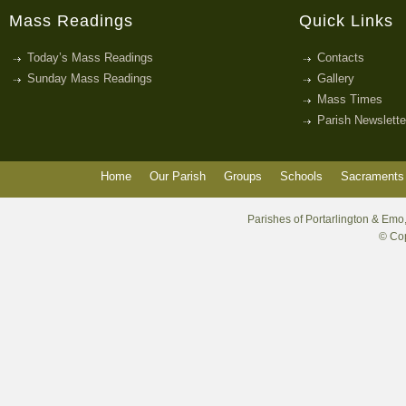
Mass Readings
Quick Links
Today’s Mass Readings
Contacts
Sunday Mass Readings
Gallery
Mass Times
Parish Newslette
Home
Our Parish
Groups
Schools
Sacraments 
Parishes of Portarlington & Emo,
© Cop