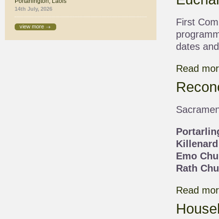
Portarlington, Laois
14th July, 2026
First Com
view more
programme
dates and 
Read more
Reconc
Sacrament
Portarli
Killenard
Emo Chu
Rath Chu
Read more
Houseb