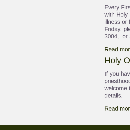
Every Firs
with Holy
illness or
Friday, pl
3004, or a
Read more
Holy Or
If you hav
priesthoo
welcome t
details.
Read more