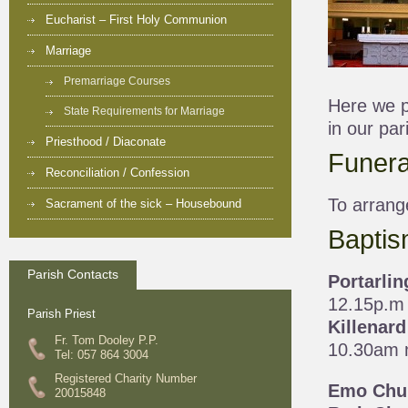
Eucharist – First Holy Communion
Marriage
Premarriage Courses
Here we pr
State Requirements for Marriage
in our par
Priesthood / Diaconate
Funera
Reconciliation / Confession
To arrang
Sacrament of the sick – Housebound
Baptis
Parish Contacts
Portarli
12.15p.m
Parish Priest
Killenar
Fr. Tom Dooley P.P.
10.30am 
Tel: 057 864 3004
Registered Charity Number
Emo Chu
20015848