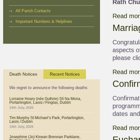
Rath Chu
All Parish Contacts
Read more
Important Numbers & Helplines
Marria
Congratula
aspects o
please cli
Read mor
Death Notices
Recent Notices
Confir
We regret to announce the following deaths
Confirmat
Lorraine Hoary (née Guthrie) Slí Na Mona,
Portarlington, Laois / Finglas, Dublin
programme
14th July, 2026
dates and 
Tim Murphy St Michael’s Park, Portarlington,
Laois / Dublin
Read more
14th July, 2026
Euchar
Josephine (Jo) Kirwan Brennan Parklane,