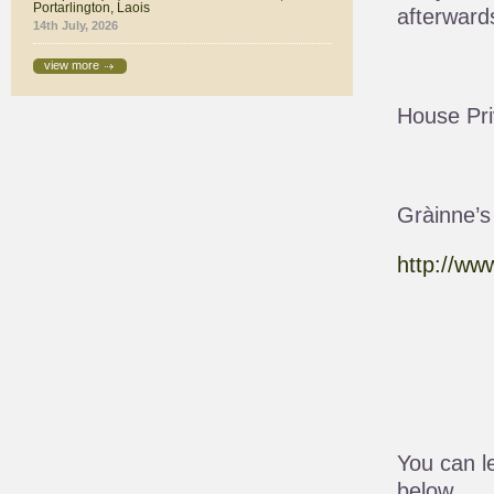
Portarlington, Laois
afterward
14th July, 2026
view more
House Pri
Gràinne’s
http://ww
You can l
below.