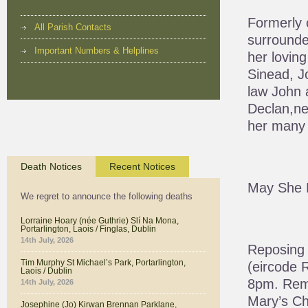
Formerly 
All Parish Contacts
surrounded
Important Numbers & Helplines
her lovin
Sinead, J
law John 
Declan,ne
her many 
Death Notices
Recent Notices
May She 
We regret to announce the following deaths
Lorraine Hoary (née Guthrie) Slí Na Mona,
Portarlington, Laois / Finglas, Dublin
14th July, 2026
Reposing 
Tim Murphy St Michael’s Park, Portarlington,
(eircode 
Laois / Dublin
8pm. Rem
14th July, 2026
Mary’s C
Josephine (Jo) Kirwan Brennan Parklane,