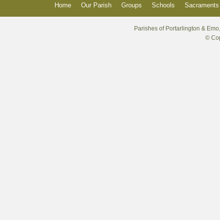
Home
Our Parish
Groups
Schools
Sacraments 
Parishes of Portarlington & Emo,
© Cop