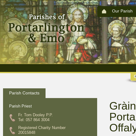
Our Parish
Parish Contacts
Gràin
Parish Priest
Porta
Fr. Tom Dooley P.P.
Tel: 057 864 3004
Offal
Registered Charity Number
20015848