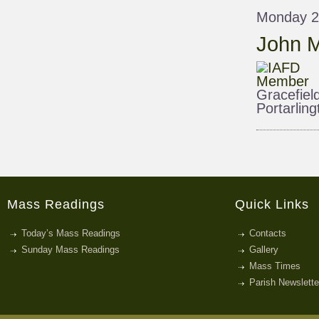
Monday 2
John M
Gracefiel
Portarling
Mass Readings
Quick Links
Today’s Mass Readings
Contacts
Sunday Mass Readings
Gallery
Mass Times
Parish Newslette