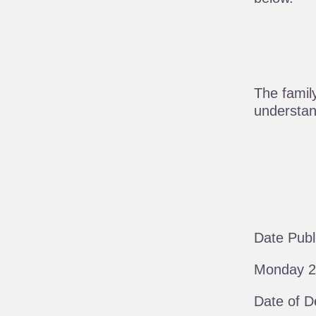
The famil
understand
Date Publ
Monday 2
Date of D