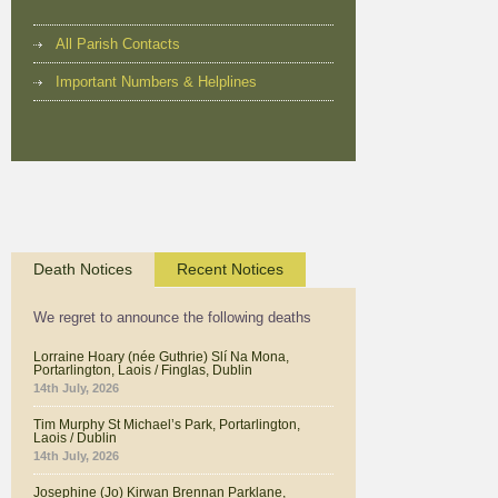
All Parish Contacts
Important Numbers & Helplines
Death Notices
Recent Notices
We regret to announce the following deaths
Lorraine Hoary (née Guthrie) Slí Na Mona,
Portarlington, Laois / Finglas, Dublin
14th July, 2026
Tim Murphy St Michael’s Park, Portarlington,
Laois / Dublin
14th July, 2026
Josephine (Jo) Kirwan Brennan Parklane,