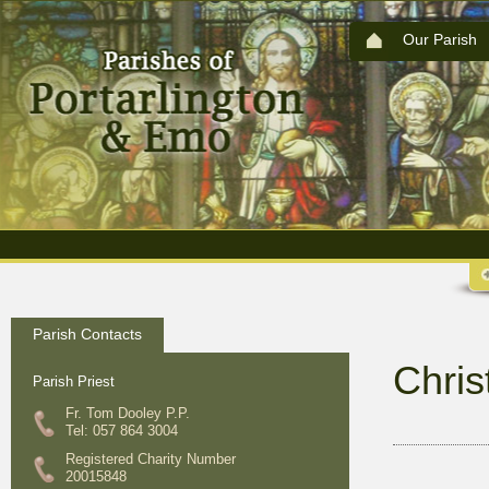
Our Parish
Parish Contacts
Chri
Parish Priest
Fr. Tom Dooley P.P.
Tel: 057 864 3004
Registered Charity Number
20015848