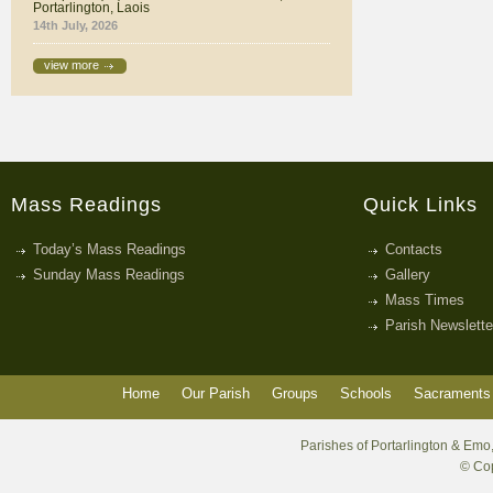
Portarlington, Laois
14th July, 2026
view more
Mass Readings
Quick Links
Today’s Mass Readings
Contacts
Sunday Mass Readings
Gallery
Mass Times
Parish Newslette
Home
Our Parish
Groups
Schools
Sacraments 
Parishes of Portarlington & Emo,
© Cop