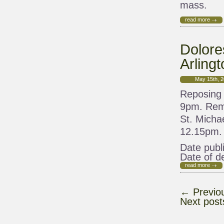
mass.
read more
Dolore
Arlingt
May 15th, 
Reposing 
9pm. Remo
St. Micha
12.15pm. 
Date publ
Date of d
read more
←
Previo
Next pos