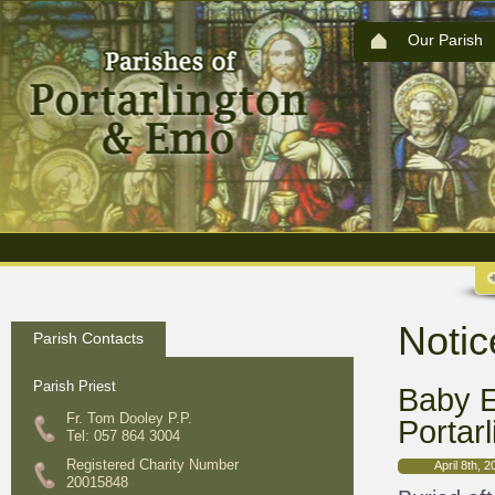
Our Parish
Notic
Parish Contacts
Parish Priest
Baby E
Fr. Tom Dooley P.P.
Portarl
Tel: 057 864 3004
Registered Charity Number
April 8th, 
20015848