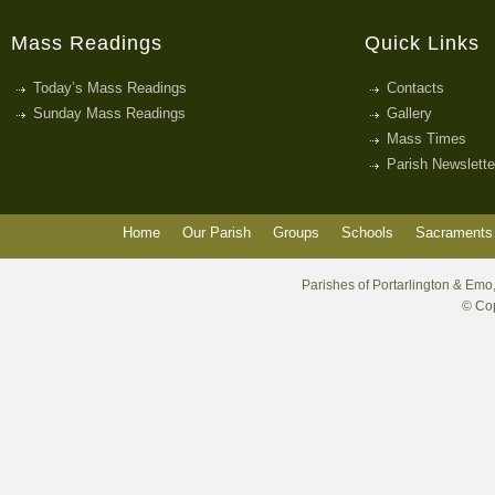
Mass Readings
Quick Links
Today’s Mass Readings
Contacts
Sunday Mass Readings
Gallery
Mass Times
Parish Newslette
Home
Our Parish
Groups
Schools
Sacraments 
Parishes of Portarlington & Emo,
© Cop