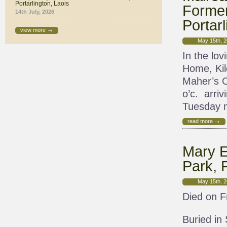
Portarlington, Laois
Former
14th July, 2026
Portarl
view more
May 15th, 
In the lov
Home, Kil
Maher’s C
o’c. arri
Tuesday m
read more
Mary E
Park, P
May 15th, 
Died on F
Buried in