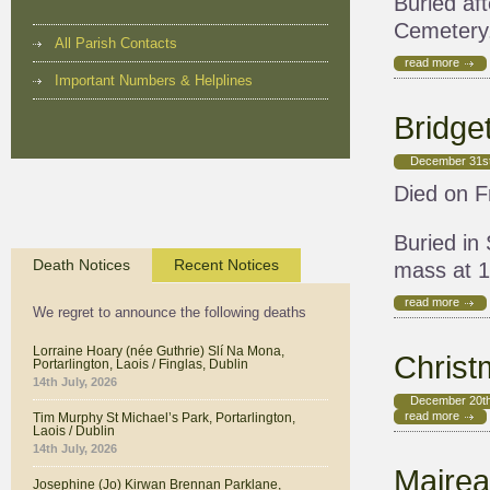
Buried af
Cemetery
All Parish Contacts
read more
Important Numbers & Helplines
Bridge
December 31st
Died on Fr
Buried in
Death Notices
Recent Notices
mass at 
read more
We regret to announce the following deaths
Lorraine Hoary (née Guthrie) Slí Na Mona,
Chris
Portarlington, Laois / Finglas, Dublin
14th July, 2026
December 20th
read more
Tim Murphy St Michael’s Park, Portarlington,
Laois / Dublin
14th July, 2026
Mairea
Josephine (Jo) Kirwan Brennan Parklane,