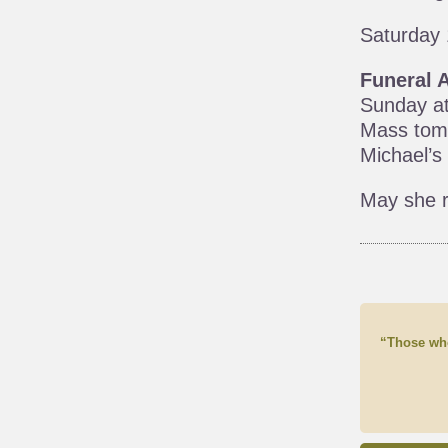
Saturday 
Funeral 
Sunday at
Mass tomo
Michael’s
May she r
“Those who