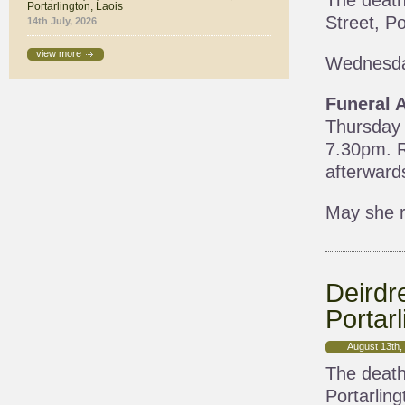
The death
Portarlington, Laois
Street, Po
14th July, 2026
view more
Wednesda
Funeral 
Thursday 
7.30pm. R
afterward
May she r
Deirdr
Portarl
August 13th,
The death
Portarling