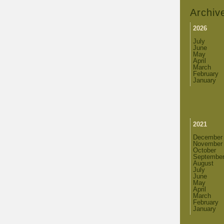
Archiv
2026
July
June
May
April
March
February
January
2021
December
November
October
Septembe
August
July
June
May
April
March
February
January