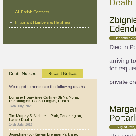
Death 
All Parish Contacts
Zbigni
Important Numbers & Helplines
Edende
December 2nd
Died in Po
arriving 
for requi
Death Notices
Recent Notices
private c
We regret to announce the following deaths
Lorraine Hoary (née Guthrie) Slí Na Mona,
Portarlington, Laois / Finglas, Dublin
Margar
14th July, 2026
Portarl
Tim Murphy St Michael’s Park, Portarlington,
Laois / Dublin
14th July, 2026
August 24th,
Josephine (Jo) Kirwan Brennan Parklane,