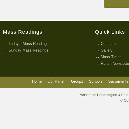
Mass Readings
Quick Links
Today’s Mass Readings
Contacts
Sunday Mass Readings
Gallery
Mass Times
Parish Newslette
Home
Our Parish
Groups
Schools
Sacraments 
Parishes of Portarlington & Emo,
© Cop