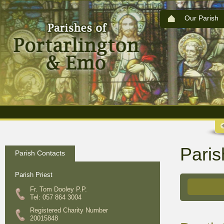
Our Parish
Paris
Parish Contacts
Parish Priest
Fr. Tom Dooley P.P.
Tel: 057 864 3004
Registered Charity Number
20015848