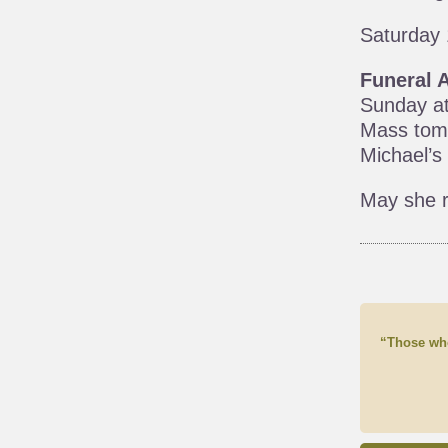
Saturday 
Funeral 
Sunday at
Mass tomo
Michael’s
May she r
“Those who