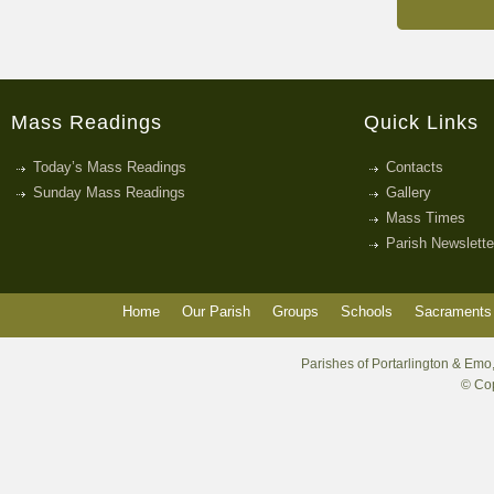
Mass Readings
Quick Links
Today’s Mass Readings
Contacts
Sunday Mass Readings
Gallery
Mass Times
Parish Newslette
Home
Our Parish
Groups
Schools
Sacraments 
Parishes of Portarlington & Emo,
© Cop