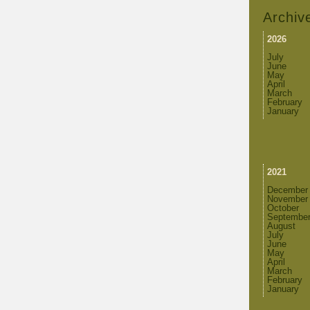
Archiv
2026
July
June
May
April
March
February
January
2021
December
November
October
Septembe
August
July
June
May
April
March
February
January