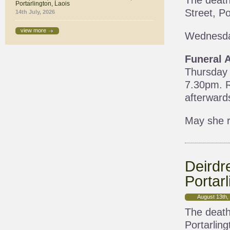
The death
Portarlington, Laois
Street, Po
14th July, 2026
view more
Wednesda
Funeral 
Thursday 
7.30pm. R
afterward
May she r
Deirdr
Portarl
August 13th,
The death
Portarling