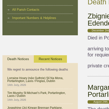
Death 
All Parish Contacts
Zbigni
Important Numbers & Helplines
Edende
December 2nd
Died in Po
arriving 
for requi
Death Notices
Recent Notices
private c
We regret to announce the following deaths
Lorraine Hoary (née Guthrie) Slí Na Mona,
Portarlington, Laois / Finglas, Dublin
Margar
14th July, 2026
Portarl
Tim Murphy St Michael’s Park, Portarlington,
Laois / Dublin
14th July, 2026
August 24th,
Josephine (Jo) Kirwan Brennan Parklane,