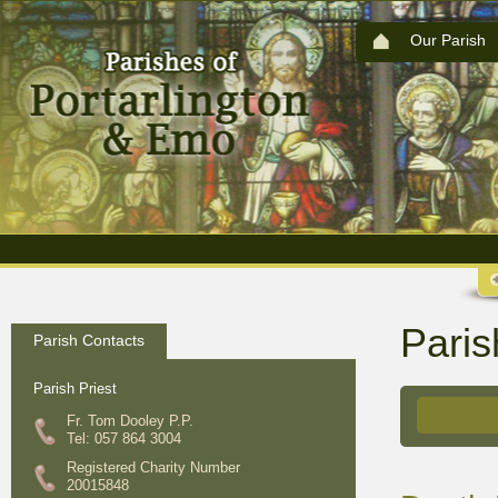
Our Parish
Paris
Parish Contacts
Parish Priest
Fr. Tom Dooley P.P.
Tel: 057 864 3004
Registered Charity Number
20015848